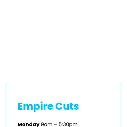
Empire Cuts
Monday
9am – 5:30pm