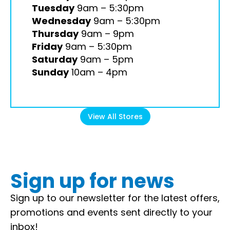
Tuesday
9am – 5:30pm
Wednesday
9am – 5:30pm
Thursday
9am – 9pm
Friday
9am – 5:30pm
Saturday
9am – 5pm
Sunday
10am – 4pm
View All Stores
Sign up for news
Sign up to our newsletter for the latest offers,
promotions and events sent directly to your
inbox!