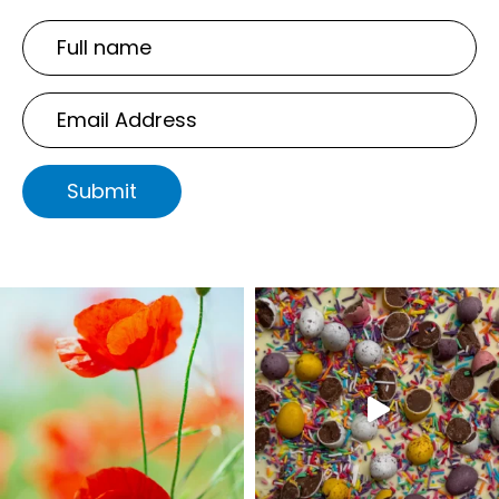
Full
name
Email
Address
Submit