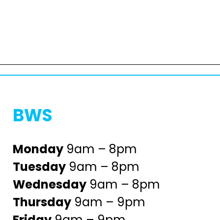
BWS
Monday
9am – 8pm
Tuesday
9am – 8pm
Wednesday
9am – 8pm
Thursday
9am – 9pm
Friday
9am – 9pm