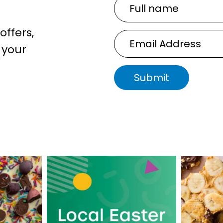
Full
name
offers,
Email
 your
Address
Submit