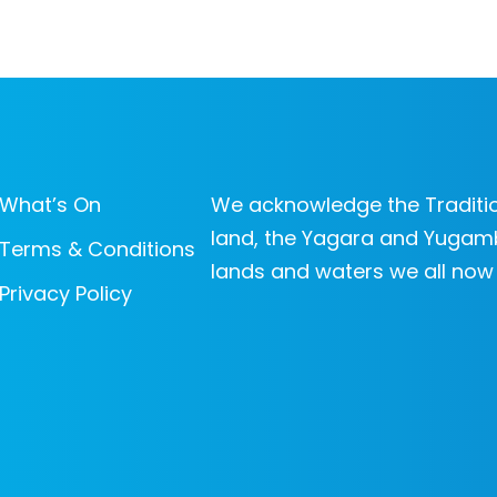
What’s On
We acknowledge the Traditio
land, the Yagara and Yugam
Terms & Conditions
lands and waters we all now
Privacy Policy