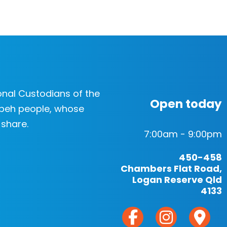
nal Custodians of the
Open today
beh people, whose
 share.
7:00am - 9:00pm
450-458
Chambers Flat Road,
Logan Reserve Qld
4133
F
I
M
a
n
a