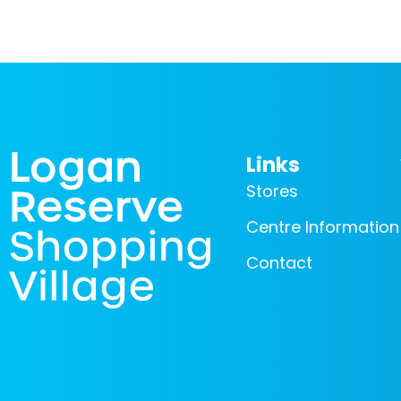
Links
Stores
Centre Information
Contact