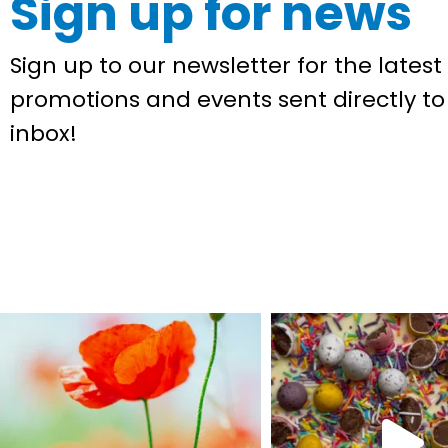
Sign up for news
Sign up to our newsletter for the latest 
promotions and events sent directly to
inbox!