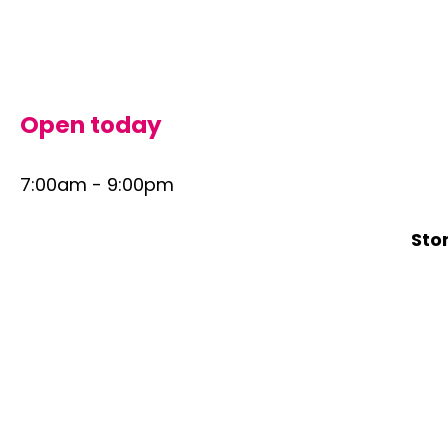
Skip
to
content
Open today
7:00am - 9:00pm
Sto