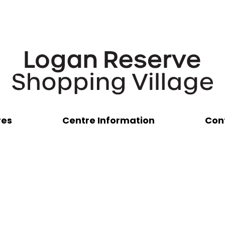
res
Centre Information
Con