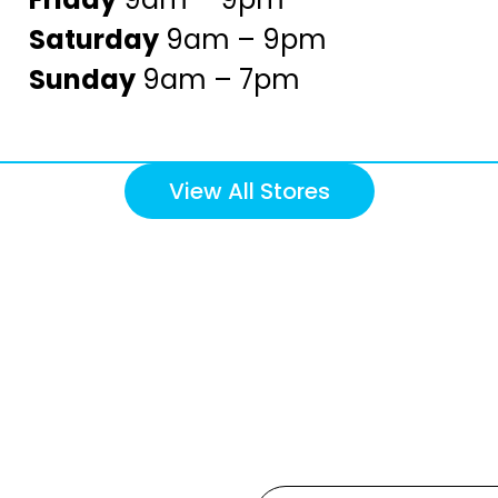
Saturday
9am – 9pm
Sunday
9am – 7pm
View All Stores